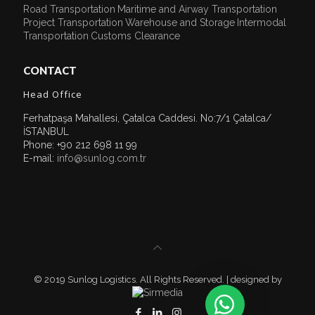
Road Transportation
Maritime and Airway Transportation
Project Transportation
Warehouse and Storage
Intermodal
Transportation
Customs Clearance
CONTACT
Head Office
Ferhatpaşa Mahallesi, Çatalca Caddesi. No:7/1 Çatalca/
İSTANBUL
Phone: +90 212 698 11 99
E-mail:
info@sunlog.com.tr
© 2019 Sunlog Logistics. All Rights Reserved. | designed by