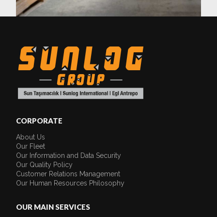
CORPORATE
About Us
Our Fleet
Our Information and Data Security
Our Quality Policy
Customer Relations Management
Our Human Resources Philosophy
OUR MAIN SERVICES