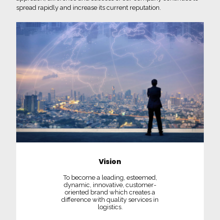
spread rapidly and increase its current reputation.
Vision
To become a leading, esteemed,
dynamic, innovative, customer-
oriented brand which creates a
difference with quality services in
logistics.