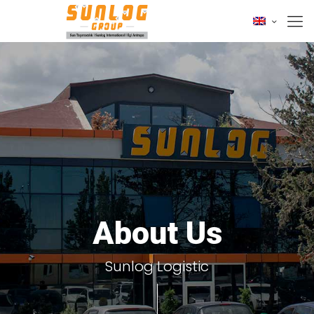
About Us
Sunlog Logistic