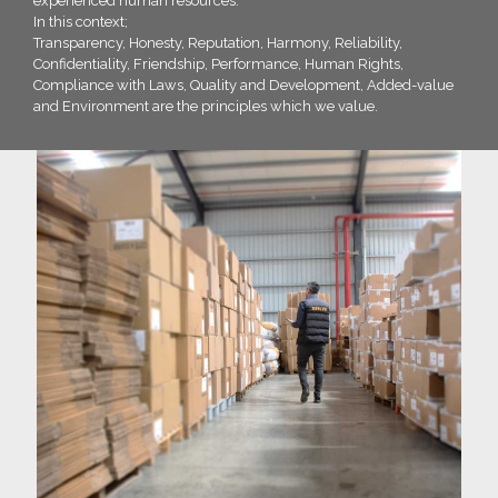
experienced human resources.
In this context;
Transparency, Honesty, Reputation, Harmony, Reliability,
Confidentiality, Friendship, Performance, Human Rights,
Compliance with Laws, Quality and Development, Added-value
and Environment are the principles which we value.