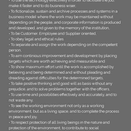
• To use the technology effectively in order to facilitate the job,
make it faster and to do business wiser,
• To fictionalize, sustain and archive processes and systems in a
business model where the work may be maintained without
depending on the people, and corporate information is produced
and developed, and given to the memory of the institution,
• To be Customer, Employee and Supplier oriented,
• To obey legal and ethical rules
• To separate and assign the work depending on the competent
person,
• To aim continious improvement and development by placing
targets which are worth achieving and measurable and
• To show maximum effort until the work is accomplished by
believing and being determined and without pleading and
dreading against difficulties for the determined targets,
• To take positive thinking and good will as basis without any
prejudice, and to solve problems together with the officers,
• To use time and possibilities effectively and accurately, and to
not waste any,
• To see the working environment not only as a working
environment, but as a living space, and to complete the process
in peace and joy,
• To respect protection of all living beings in the nature and
protection of the environment, to contribute to social