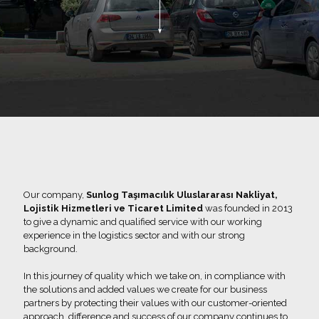
Our company,
Sunlog Taşımacılık Uluslararası Nakliyat,
Lojistik Hizmetleri ve Ticaret Limited
was founded in 2013
to give a dynamic and qualified service with our working
experience in the logistics sector and with our strong
background.
In this journey of quality which we take on, in compliance with
the solutions and added values we create for our business
partners by protecting their values with our customer-oriented
approach, difference and success of our company continues to