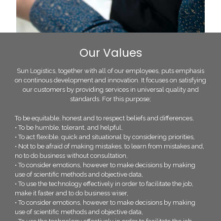
Our Values
Sun Logistics, together with all of our employees, puts emphasis
on continous development and innovation. It focuses on satisfying
our customers by providing services in universal quality and
standards. For this purpose;
To be equitable, honest and to respect beliefs and differences,
• To be humble, tolerant, and helpful,
• To act flexible, quick and situational by considering priorities,
• Not to be afraid of making mistakes, to learn from mistakes and,
no to do business without consultation,
• To consider emotions, however to make decisions by making
use of scientific methods and objective data,
• To use the technology effectively in order to facilitate the job,
make it faster and to do business wiser,
• To consider emotions, however to make decisions by making
use of scientific methods and objective data,