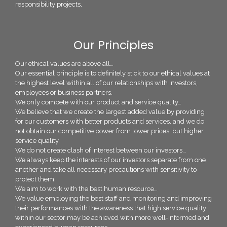
responsibility projects,
Our Principles
Our ethical values are above all…
Our essential principle is to definitely stick to our ethical values at
the highest level within all of our relationships with investors,
employees or business partners.
We only compete with our product and service quality…
We believe that we create the largest added value by providing
for our customers with better products and services, and we do
not obtain our competitive power from lower prices, but higher
service quality.
We do not create clash of interest between our investors…
We always keep the interests of our investors separate from one
another and take all necessary precautions with sensitivity to
protect them.
We aim to work with the best human resource…
We value employing the best staff and monitoring and improving
their performances with the awareness that high service quality
within our sector may be achieved with more well-informed and