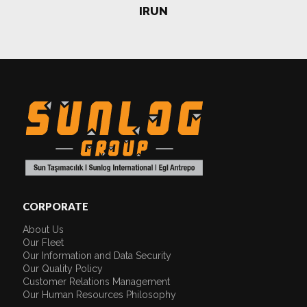
IRUN
CORPORATE
About Us
Our Fleet
Our Information and Data Security
Our Quality Policy
Customer Relations Management
Our Human Resources Philosophy