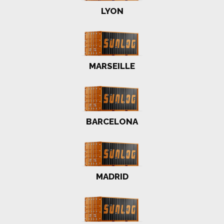
LYON
MARSEILLE
BARCELONA
MADRID