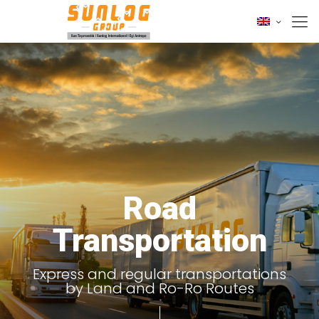
Road
Transportation
Express and regular transportations
by Land and Ro-Ro Routes