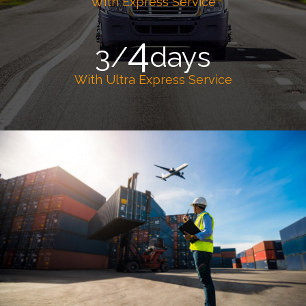
With Express Service
4
3/
days
With Ultra Express Service