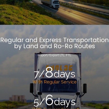
Regular and Express Transportation
by Land and Ro-Ro Routes
Import/Export LTL, FTL
8
7/
days
With Regular Service
6
5/
days