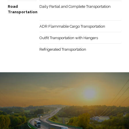
Road
Daily Partial and Complete Transportation
Transportation
ADR Flammable Cargo Transportation
Outfit Transportation with Hangers
Refrigerated Transportation