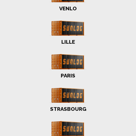
VENLO
LILLE
PARIS
STRASBOURG