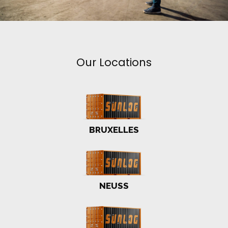
Our Locations
BRUXELLES
NEUSS