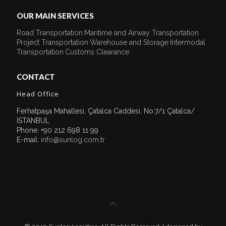
OUR MAIN SERVICES
Road Transportation
Maritime and Airway Transportation
Project Transportation
Warehouse and Storage
Intermodal
Transportation
Customs Clearance
CONTACT
Head Office
Ferhatpaşa Mahallesi, Çatalca Caddesi. No:7/1 Çatalca/
İSTANBUL
Phone: +90 212 698 11 99
E-mail:
info@sunlog.com.tr