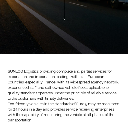
SUNLOG Logistics providing complete and partial services for
exportation and importation loadings within all European
Countries, especially France, with its widespread agency network,
experienced staff and self-owned vehicle fleet applicable to
quality standards operates under the principle of reliable service
to the customers with timely deliveries.
Eco-friendly vehicles in the standards of Euro 5 may be monitored
for 24 hours in a day and provides service receiving enterprises
with the capability of monitoring the vehicle at all phases of the
transportation.