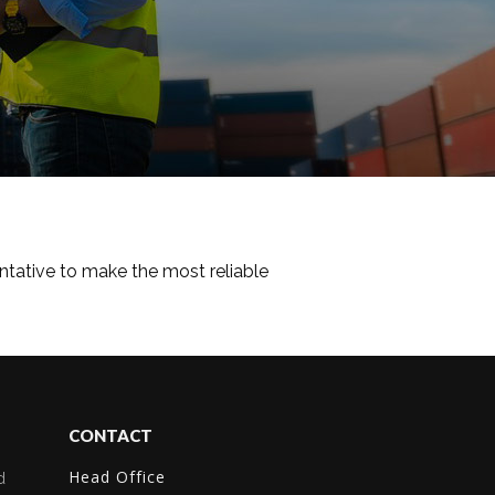
tative to make the most reliable
CONTACT
Head Office
d