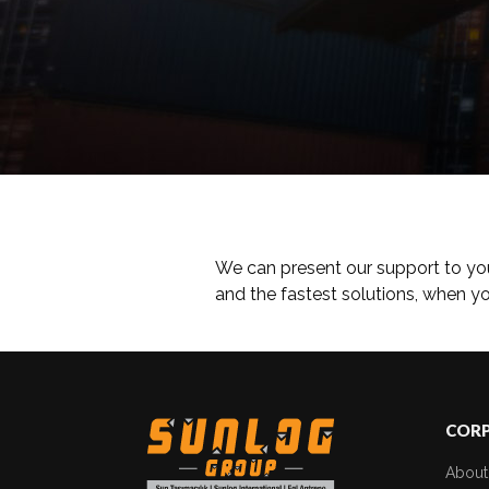
We can present our support to yo
and the fastest solutions, when 
COR
About