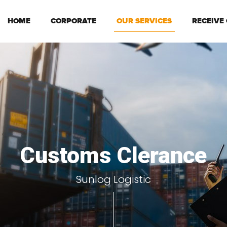
HOME
CORPORATE
OUR SERVICES
RECEIVE
Customs Clerance
Sunlog Logistic