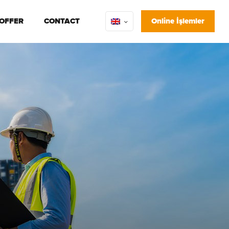
 OFFER
CONTACT
Online İşlemler