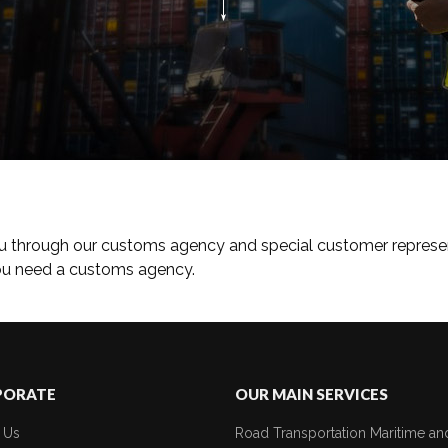
u through our customs agency and special customer represen
you need a customs agency.
PORATE
OUR MAIN SERVICES
 Us
Road Transportation
Maritime an