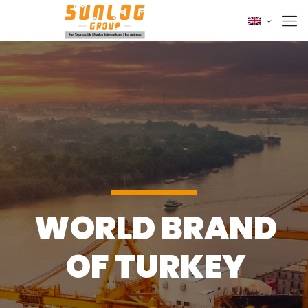
WORLD BRAND
OF TURKEY