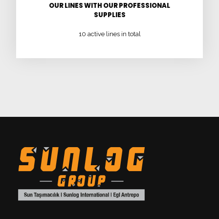
OUR LINES WITH OUR PROFESSIONAL
SUPPLIES
10 active lines in total