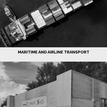
MARITIME AND AIRLINE TRANSPORT