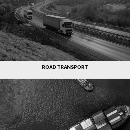
ROAD TRANSPORT