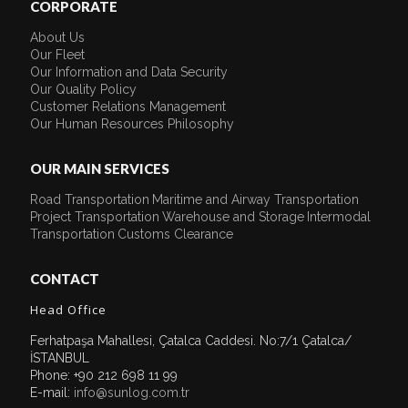
CORPORATE
About Us
Our Fleet
Our Information and Data Security
Our Quality Policy
Customer Relations Management
Our Human Resources Philosophy
OUR MAIN SERVICES
Road Transportation
Maritime and Airway Transportation
Project Transportation
Warehouse and Storage
Intermodal
Transportation
Customs Clearance
CONTACT
Head Office
Ferhatpaşa Mahallesi, Çatalca Caddesi. No:7/1 Çatalca/
İSTANBUL
Phone: +90 212 698 11 99
E-mail:
info@sunlog.com.tr