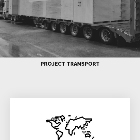
PROJECT TRANSPORT