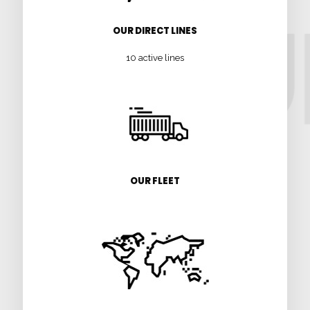
OUR DIRECT LINES
10 active lines
OUR FLEET