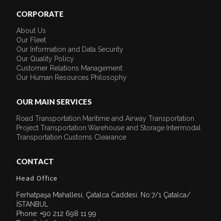
CORPORATE
About Us
Our Fleet
Our Information and Data Security
Our Quality Policy
Customer Relations Management
Our Human Resources Philosophy
OUR MAIN SERVICES
Road Transportation
Maritime and Airway Transportation
Project Transportation
Warehouse and Storage
Intermodal
Transportation
Customs Clearance
CONTACT
Head Office
Ferhatpaşa Mahallesi, Çatalca Caddesi. No:7/1 Çatalca/
İSTANBUL
Phone: +90 212 698 11 99