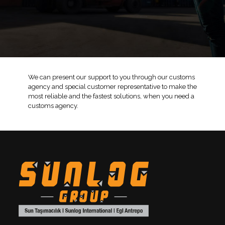
We can present our support to you through our customs
agency and special customer representative to make the
most reliable and the fastest solutions, when you need a
customs agency.