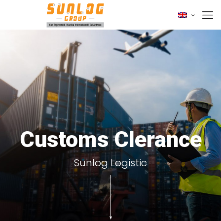
Customs Clerance
Sunlog Logistic