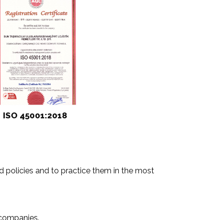
ISO 45001:2018
 policies and to practice them in the most
 companies.