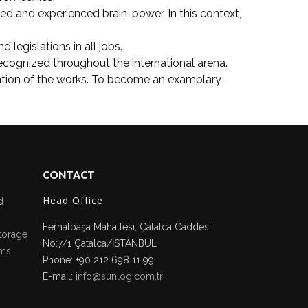
med and experienced brain-power. In this context,
legislations in all jobs.
cognized throughout the international arena.
ration of the works. To become an examplary
CONTACT
Head Office
d
Ferhatpaşa Mahallesi, Çatalca Caddesi.
torage
No:7/1 Çatalca/İSTANBUL
ms
Phone: +90 212 698 11 99
E-mail:
info@sunlog.com.tr