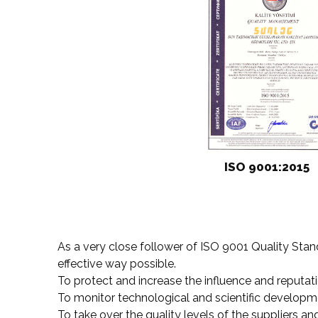
ISO 9001:2015
As a very close follower of ISO 9001 Quality Sta
effective way possible.
To protect and increase the influence and reputa
To monitor technological and scientific developm
To take over the quality levels of the suppliers a