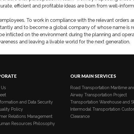
urate, efficient and profitable ideas are born from well-infor
employees. To work in compliance with the relevant orders and 
stantly and to become a global company of whose name is re
be inflicted on the environment during the planning and ope
reness and leaving a livable world for the next generation.
PORATE
OUR MAIN SERVICES
 Us
Road Transportation
Maritime an
eet
Airway Transportation
Project
formation and Data Security
Transportation
Warehouse and S
ality Policy
Intermodal Transportation
Custo
mer Relations Management
Clearance
uman Resources Philosophy