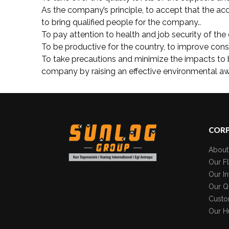
As the company’s principle, to accept that the acc
to bring qualified people for the company..
To pay attention to health and job security of the 
To be productive for the country, to improve con
To take precautions and minimize the impacts to 
company by raising an effective environmental awa
COR
About
Our Fl
Our In
Our Qu
Custo
Our H