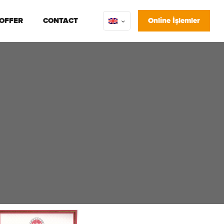
 OFFER
CONTACT
Online İşlemler