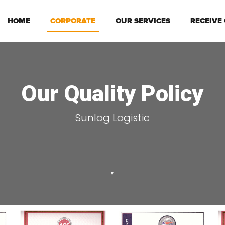
HOME
CORPORATE
OUR SERVICES
RECEIVE
Our Quality Policy
Sunlog Logistic