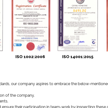
ISO 1002:2006
ISO 14001:2015
ndards, our company aspires to embrace the below-mentioned
tion of the company.
ents.
nd ensure their participation in team-work by inspecting these