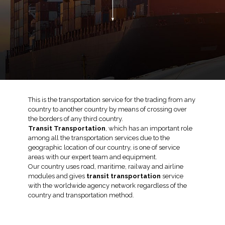
This is the transportation service for the trading from any
country to another country by means of crossing over
the borders of any third country.
Transit Transportation
, which has an important role
among all the transportation services due to the
geographic location of our country, is one of service
areas with our expert team and equipment.
Our country uses road, maritime, railway and airline
modules and gives
transit transportation
service
with the worldwide agency network regardless of the
country and transportation method.