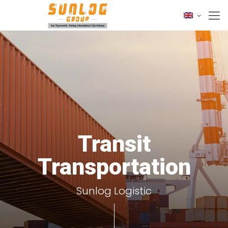
Transit
Transportation
Sunlog Logistic