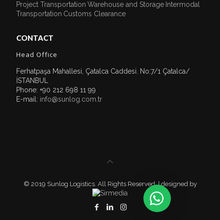
Project Transportation
Warehouse and Storage
Intermodal
Transportation
Customs Clearance
CONTACT
Head Office
Ferhatpaşa Mahallesi, Çatalca Caddesi. No:7/1 Çatalca/
İSTANBUL
Phone: +90 212 698 11 99
E-mail:
info@sunlog.com.tr
© 2019 Sunlog Logistics. All Rights Reserved. | designed by