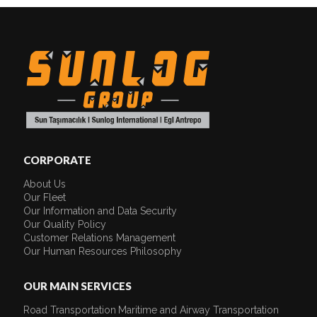
CORPORATE
About Us
Our Fleet
Our Information and Data Security
Our Quality Policy
Customer Relations Management
Our Human Resources Philosophy
OUR MAIN SERVICES
Road Transportation
Maritime and Airway Transportation