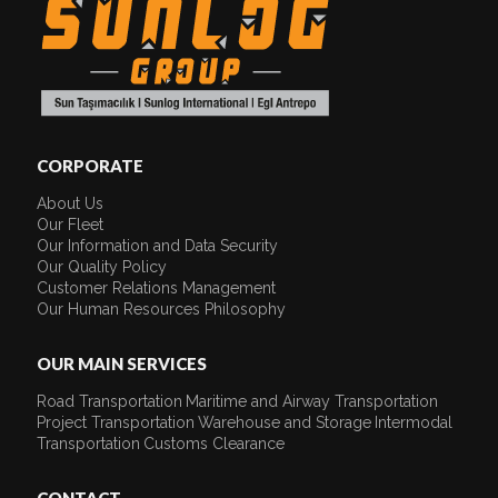
CORPORATE
About Us
Our Fleet
Our Information and Data Security
Our Quality Policy
Customer Relations Management
Our Human Resources Philosophy
OUR MAIN SERVICES
Road Transportation
Maritime and Airway Transportation
Project Transportation
Warehouse and Storage
Intermodal
Transportation
Customs Clearance
CONTACT