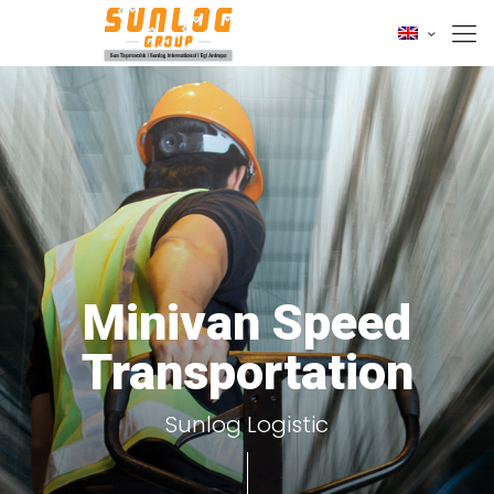
Minivan Speed
Transportation
Sunlog Logistic