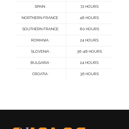
SPAIN :
72 HOURS
NORTHERN FRANCE :
48 HOURS
SOUTHERN FRANCE:
60 HOURS
ROMANIA :
24 HOURS
SLOVENIA :
36-48 HOURS
BULGARIA :
24 HOURS
CROATIA :
36 HOURS