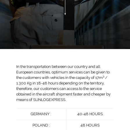
In the transportation between our country and all
European countries, optimum services can be given to
the customers with vehicles in the capacity of 17m³ /
1.300 Kg in 18-48 hours depending on the territory,
therefore, our customers can access to the service
obtained in the aircraft shipment faster and cheaper by
means of SUNLOGEXPRESS.
GERMANY :
40-48 HOURS
POLAND :
48 HOURS