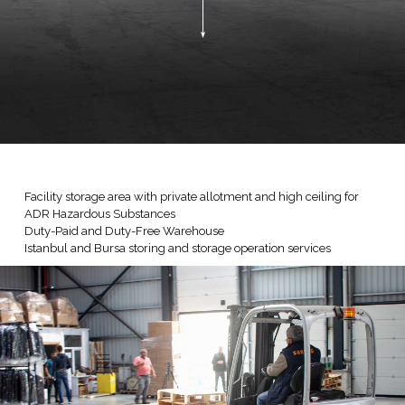
Facility storage area with private allotment and high ceiling for
ADR Hazardous Substances
Duty-Paid and Duty-Free Warehouse
Istanbul and Bursa storing and storage operation services