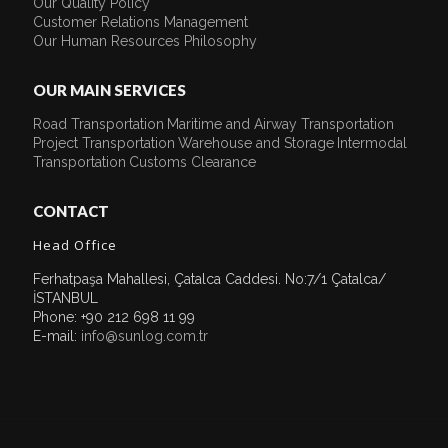
Our Quality Policy
Customer Relations Management
Our Human Resources Philosophy
OUR MAIN SERVICES
Road Transportation
Maritime and Airway Transportation
Project Transportation
Warehouse and Storage
Intermodal
Transportation
Customs Clearance
CONTACT
Head Office
Ferhatpaşa Mahallesi, Çatalca Caddesi. No:7/1 Çatalca/
İSTANBUL
Phone: +90 212 698 11 99
E-mail:
info@sunlog.com.tr