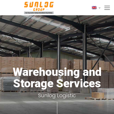
Warehousing and
Storage Services
Sunlog Logistic