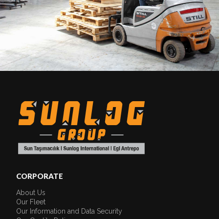
CORPORATE
About Us
Our Fleet
Our Information and Data Security